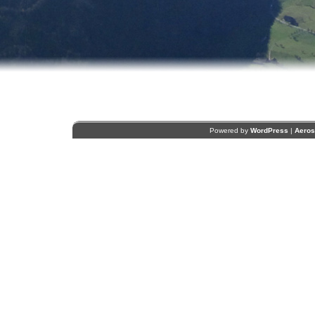
Powered by
WordPress
|
Aero