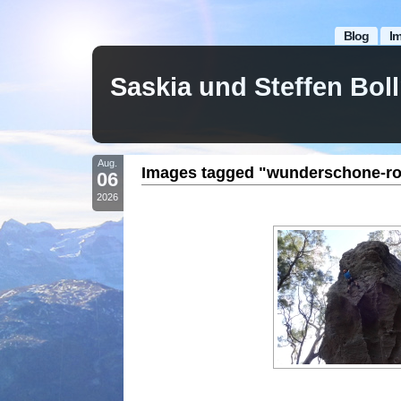
Blog
I
Saskia und Steffen Bo
Aug.
Images tagged "wunderschone-ro
06
2026