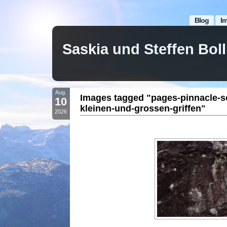
Blog
I
Saskia und Steffen Bo
Aug.
Images tagged "pages-pinnacle-s
10
kleinen-und-grossen-griffen"
2026