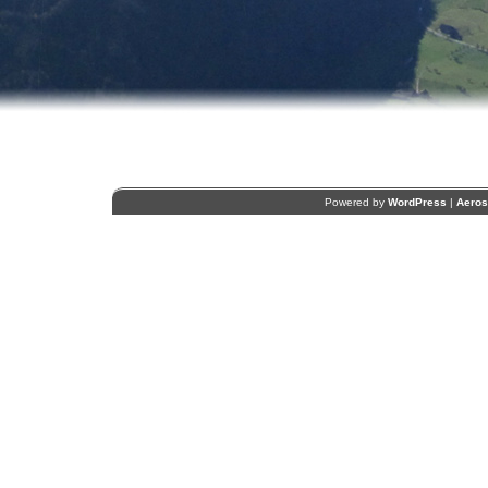
Powered by
WordPress
|
Aero