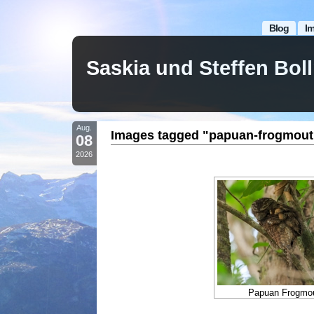
Blog
I
Saskia und Steffen Bo
Aug.
Images tagged "papuan-frogmout
08
2026
Papuan Frogmou