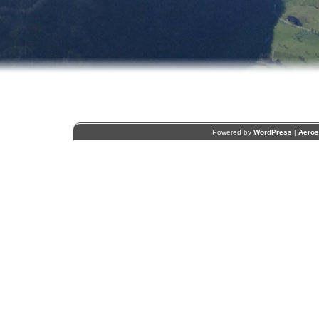
Powered by
WordPress
|
Aero